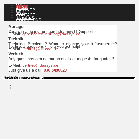
MAIN
TEAM
PARTNER
WEB
CONTACT
TERMS &
CONDITIONS
Manager
You plan a project or search for new IT Support ?
E-Mail:
geschaeftsfuehrung@dassys.de
Technik
Technical Problems? Want to change your infrastructure?
Technical questions? Here you get help!
E-Mail:
technik@dassys.de
Vertrieb
Any questions around our products or requests for quotes?
E-Mail:
vertrieb@dassys.de
Just give us a call:
030 3480620
© 2015 dassys GmbH